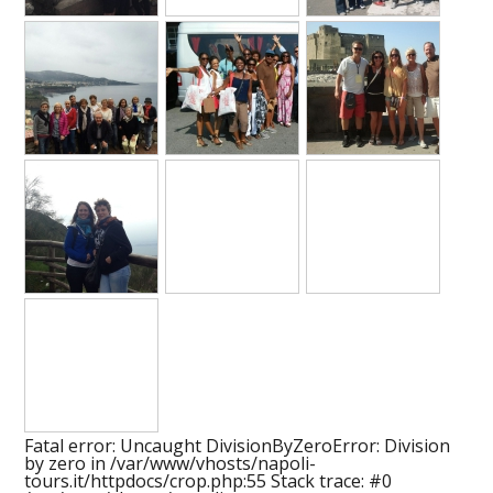
Fatal error
: Uncaught DivisionByZeroError: Division
by zero in /var/www/vhosts/napoli-
tours.it/httpdocs/crop.php:55 Stack trace: #0