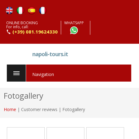
ONLINE BOOKING
WHATSAPP
For info, call:
(+39) 081.19624330
napoli-tours.it
Navigation
Fotogallery
Home
| Customer reviews | Fotogallery