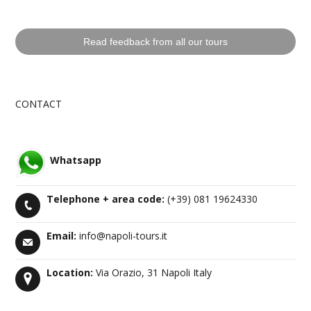
Read feedback from all our tours
CONTACT
Whatsapp
Telephone +
area code
:
(+39) 081 19624330
Email:
info@napoli-tours.it
Location:
Via Orazio, 31 Napoli Italy