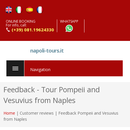
ONLINE BOOKING
WHATSAPP
For info, call:
(+39) 081.19624330
napoli-tours.it
Navigation
Feedback - Tour Pompeii and
Vesuvius from Naples
Home
| Customer reviews | Feedback Pompeii and Vesuvius
from Naples