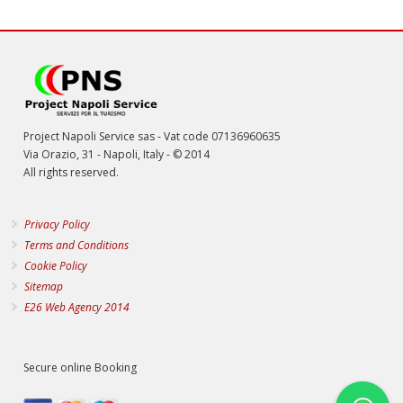
Project Napoli Service sas - Vat code 07136960635
Via Orazio, 31 - Napoli, Italy - © 2014
All rights reserved.
Privacy Policy
Terms and Conditions
Cookie Policy
Sitemap
E26 Web Agency 2014
Secure online Booking