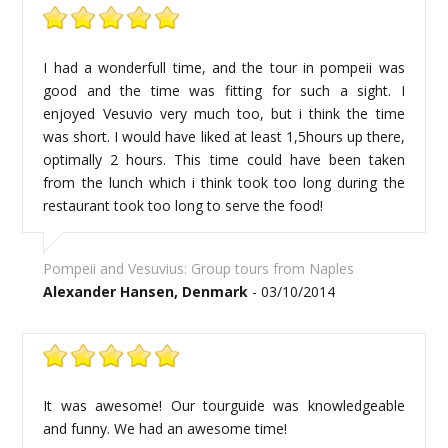
I had a wonderfull time, and the tour in pompeii was
good and the time was fitting for such a sight. I
enjoyed Vesuvio very much too, but i think the time
was short. I would have liked at least 1,5hours up there,
optimally 2 hours. This time could have been taken
from the lunch which i think took too long during the
restaurant took too long to serve the food!
Pompeii and Vesuvius: Group tours from Naples
Alexander Hansen, Denmark
- 03/10/2014
It was awesome! Our tourguide was knowledgeable
and funny. We had an awesome time!