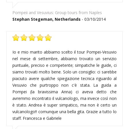
Pompeii and Vesuvius: Group tours from Naples
Stephan Stegeman, Netherlands
- 03/10/2014
Io e mio marito abbiamo scelto il tour Pompei-Vesuvio
nel mese di settembre, abbiamo trovato un servizio
puntuale, preciso e competente; simpatiche le guide, ci
siamo trovati molto bene. Solo un consiglio: ci sarebbe
piaciuto avere qualche spiegazione tecnica riguardo al
Vesuvio che purtroppo non c'è stata. La guida a
Pompei (la bravissima Anna) ci aveva detto che
avremmo incontrato il vulcanologo, ma invece così non
è stato. Andrea è super simpatico, ma non è certo un
vulcanologo!! comunque una bella gita. Grazie a tutto lo
staff. Francesca e Gabriele