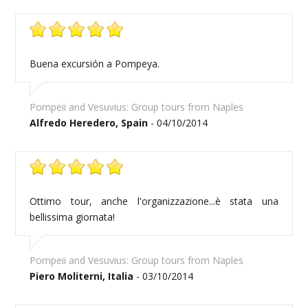
Buena excursión a Pompeya.
Pompeii and Vesuvius: Group tours from Naples
Alfredo Heredero, Spain
- 04/10/2014
Ottimo tour, anche l'organizzazione...è stata una
bellissima giornata!
Pompeii and Vesuvius: Group tours from Naples
Piero Moliterni, Italia
- 03/10/2014