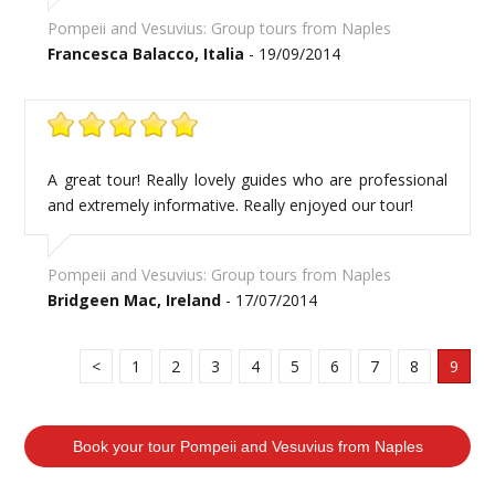
Pompeii and Vesuvius: Group tours from Naples
Francesca Balacco, Italia
- 19/09/2014
A great tour! Really lovely guides who are professional
and extremely informative. Really enjoyed our tour!
Pompeii and Vesuvius: Group tours from Naples
Bridgeen Mac, Ireland
- 17/07/2014
<
1
2
3
4
5
6
7
8
9
Book your tour Pompeii and Vesuvius from Naples