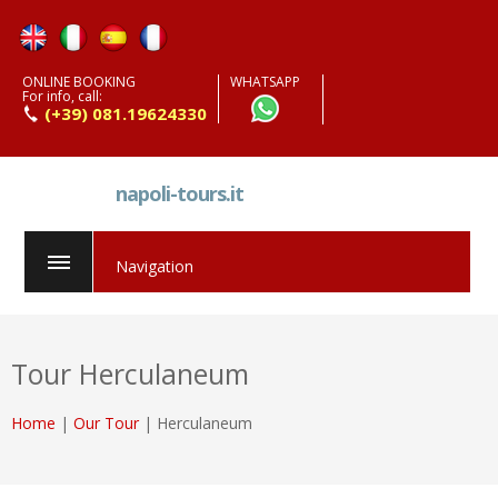
ONLINE BOOKING
WHATSAPP
For info, call:
(+39) 081.19624330
napoli-tours.it
Navigation
Tour Herculaneum
Home
|
Our Tour
| Herculaneum