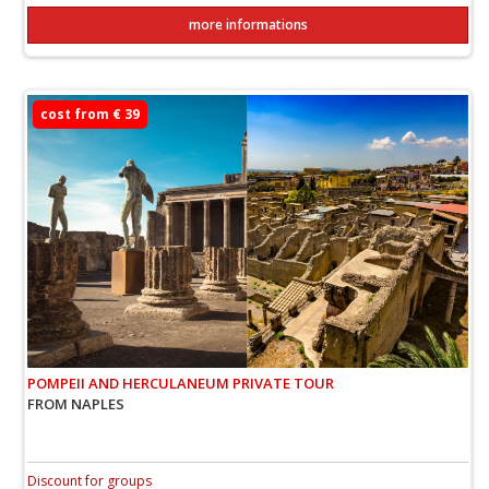
more informations
cost from € 39
POMPEII AND HERCULANEUM PRIVATE TOUR
FROM NAPLES
Discount for groups