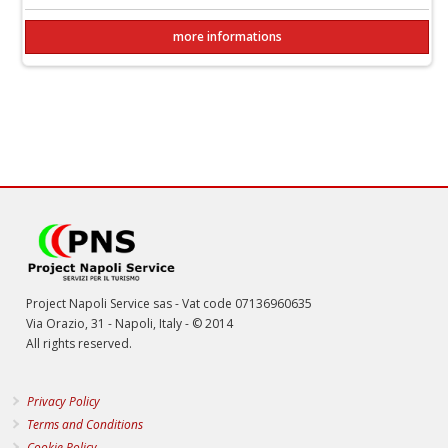
more informations
Project Napoli Service sas - Vat code 07136960635
Via Orazio, 31 - Napoli, Italy - © 2014
All rights reserved.
Privacy Policy
Terms and Conditions
Cookie Policy