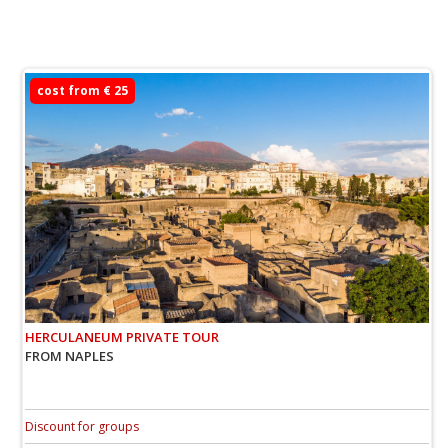
cost from € 25
HERCULANEUM PRIVATE TOUR
FROM NAPLES
Discount for groups